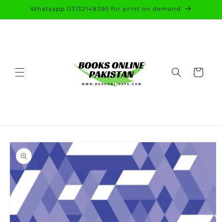
Skip to
Whatsapp 03132148395 for print on demand
content
Cart
Skip to
product
information