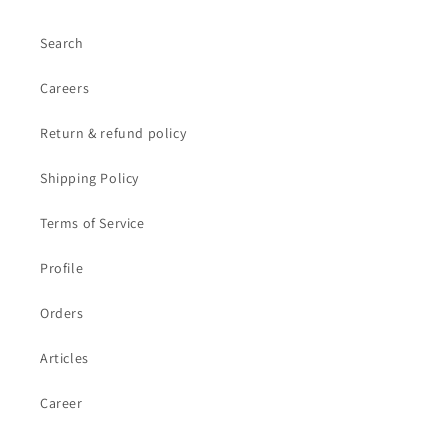
Search
Careers
Return & refund policy
Shipping Policy
Terms of Service
Profile
Orders
Articles
Career