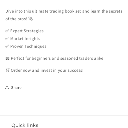
Nicolini
Nicolini
Dive into this ultimate trading book set and learn the secrets
of the pros! 🚀
✅ Expert Strategies
✅ Market Insights
✅ Proven Techniques
📖 Perfect for beginners and seasoned traders alike.
🛒 Order now and invest in your success!
Share
Quick links